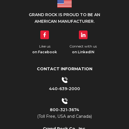
GRAND ROCK IS PROUD TO BE AN
AMERICAN MANUFACTURER.
Like us
Connect with us
on Facebook
on LinkedIN
CONTACT INFORMATION
440-639-2000
800-321-3674
(Toll Free, USA and Canada)
Grand Rock Co., Inc.