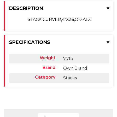
DESCRIPTION
STACK CURVED,4"X36,OD ALZ
SPECIFICATIONS
Weight
7.7lb
Brand
Own Brand
Category
Stacks