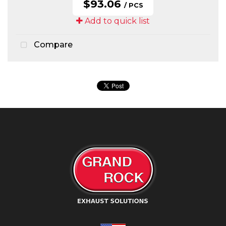
$93.06
/ PCS
Add to quick list
Compare