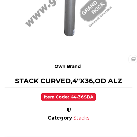
Own Brand
STACK CURVED,4"X36,OD ALZ
Item Code: K4-36SBA
Category
Stacks