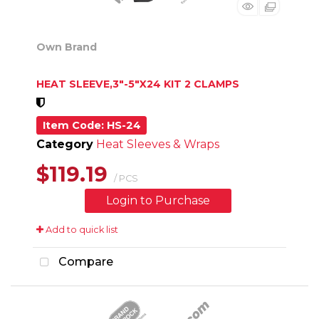
Own Brand
HEAT SLEEVE,3"-5"X24 KIT 2 CLAMPS
Item Code
: HS-24
Category
Heat Sleeves & Wraps
$119.19
/ PCS
Login to Purchase
Add to quick list
Compare