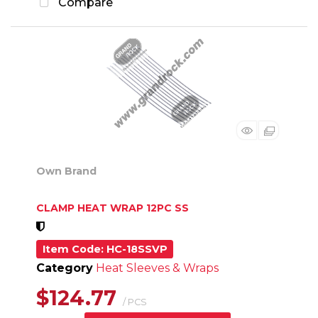
Compare
Own Brand
CLAMP HEAT WRAP 12PC SS
Item Code
: HC-18SSVP
Category
Heat Sleeves & Wraps
$124.77
/ PCS