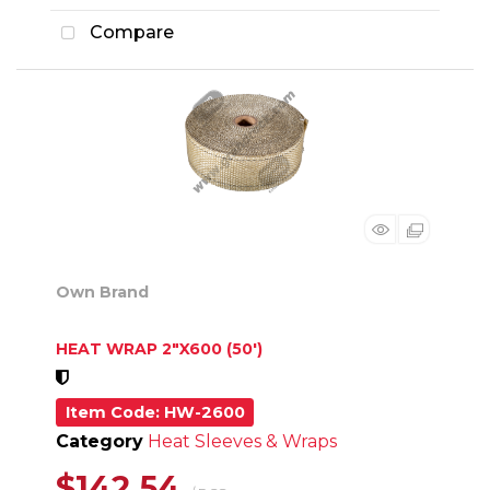
Compare
Own Brand
HEAT WRAP 2"X600 (50')
Item Code
: HW-2600
Category
Heat Sleeves & Wraps
$142.54