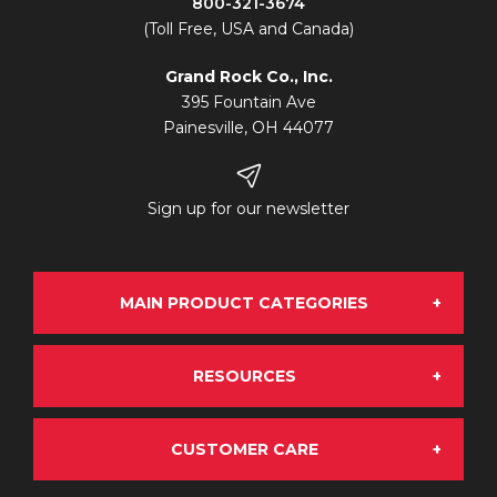
800-321-3674
(Toll Free, USA and Canada)
Grand Rock Co., Inc.
395 Fountain Ave
Painesville, OH 44077
Sign up for our newsletter
MAIN PRODUCT CATEGORIES
RESOURCES
Grand Rock Chrome
CUSTOMER CARE
About Us
OE Aftermarket