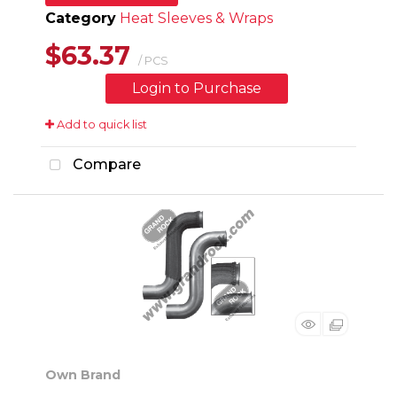
Category
Heat Sleeves & Wraps
$63.37
/ PCS
Login to Purchase
Add to quick list
Compare
Own Brand