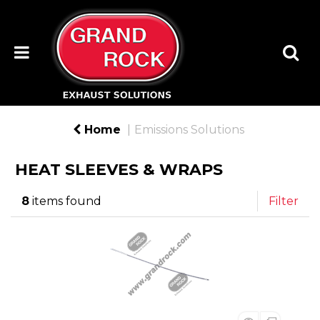
Home
Emissions Solutions
HEAT SLEEVES & WRAPS
8
items found
Filter