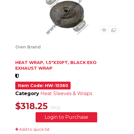
Own Brand
HEAT WRAP, 1.5"X30FT, BLACK EXO
EXHAUST WRAP
Item Code
: HW-15360
Category
Heat Sleeves & Wraps
$318.25
/ PCS
Login to Purchase
Add to quick list