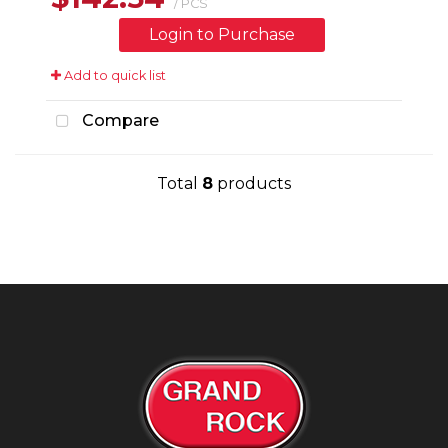
/ PCS
Login to Purchase
Add to quick list
Compare
Total
8
products