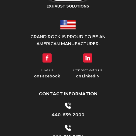
GRAND ROCK IS PROUD TO BE AN
AMERICAN MANUFACTURER.
Like us
Connect with us
on Facebook
on LinkedIN
CONTACT INFORMATION
440-639-2000