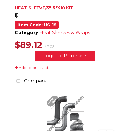
HEAT SLEEVE,3"-5"X18 KIT
Item Code
: HS-18
Category
Heat Sleeves & Wraps
$89.12
/ PCS
Login to Purchase
Add to quick list
Compare