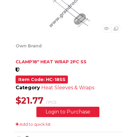
Own Brand
CLAMP18" HEAT WRAP 2PC SS
Item Code
: HC-18SS
Category
Heat Sleeves & Wraps
$21.77
/ PCS
Login to Purchase
Add to quick list