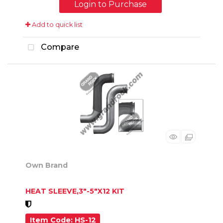
Login to Purchase
Add to quick list
Compare
Own Brand
HEAT SLEEVE,3"-5"X12 KIT
Item Code
: HS-12