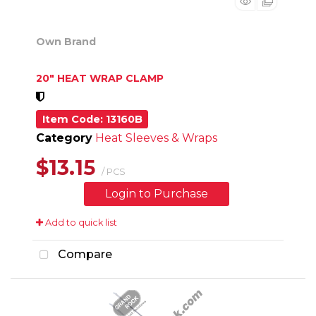
Own Brand
20" HEAT WRAP CLAMP
Item Code
: 13160B
Category
Heat Sleeves & Wraps
$13.15
/ PCS
Login to Purchase
Add to quick list
Compare