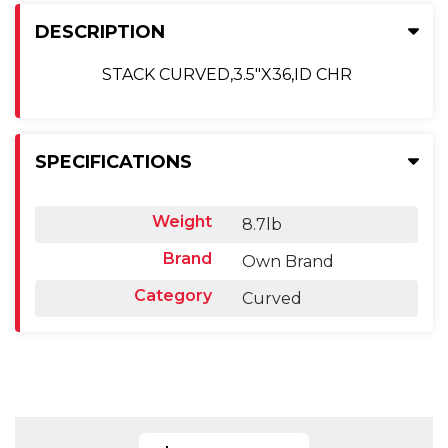
DESCRIPTION
STACK CURVED,3.5"X36,ID CHR
SPECIFICATIONS
Weight
8.7lb
Brand
Own Brand
Category
Curved