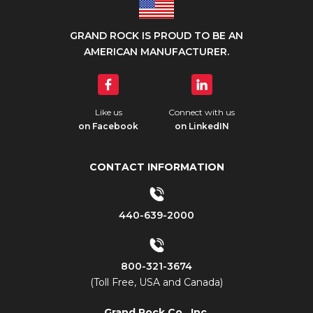
GRAND ROCK IS PROUD TO BE AN
AMERICAN MANUFACTURER.
Like us
Connect with us
on Facebook
on LinkedIN
CONTACT INFORMATION
440-639-2000
800-321-3674
(Toll Free, USA and Canada)
Grand Rock Co., Inc.