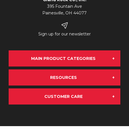
395 Fountain Ave
Painesville, OH 44077
Sign up for our newsletter
MAIN PRODUCT CATEGORIES
RESOURCES
Grand Rock Chrome
CUSTOMER CARE
About Us
OE Aftermarket
My Account
Terms & Conditions
Emissions Solutions