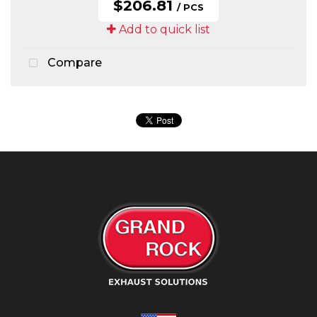
$206.81
/ PCS
Add to quick list
Compare