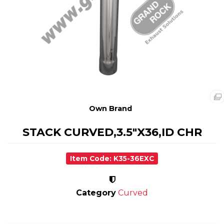
Own Brand
STACK CURVED,3.5"X36,ID CHR
Item Code: K35-36EXC
Category
Curved