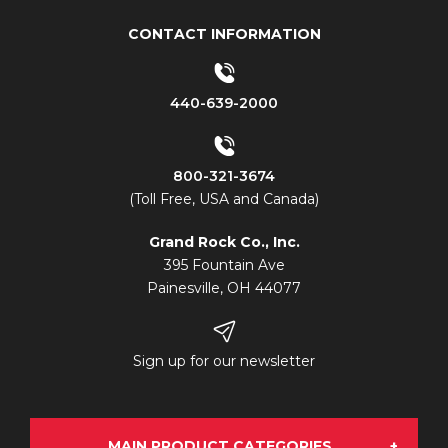
CONTACT INFORMATION
440-639-2000
800-321-3674
(Toll Free, USA and Canada)
Grand Rock Co., Inc.
395 Fountain Ave
Painesville, OH 44077
Sign up for our newsletter
MAIN PRODUCT CATEGORIES