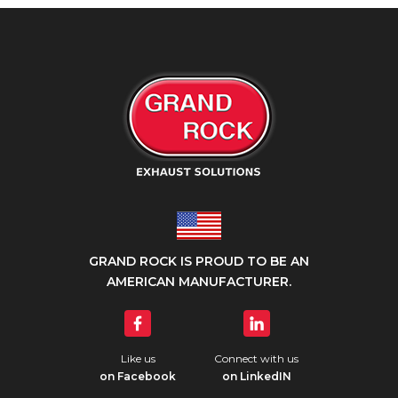
GRAND ROCK IS PROUD TO BE AN
AMERICAN MANUFACTURER.
Like us
Connect with us
on Facebook
on LinkedIN