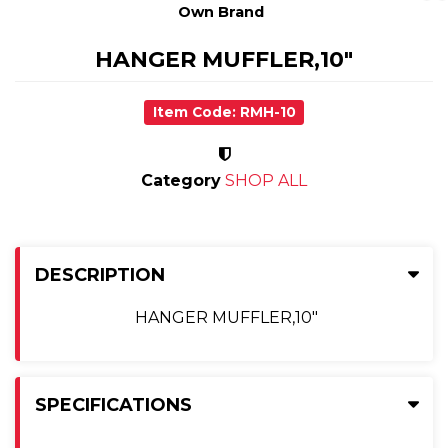
Own Brand
HANGER MUFFLER,10"
Item Code: RMH-10
Category
SHOP ALL
DESCRIPTION
HANGER MUFFLER,10"
SPECIFICATIONS