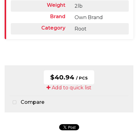
Weight
2lb
Brand
Own Brand
Category
Root
$40.94
/ PCS
Add to quick list
Compare