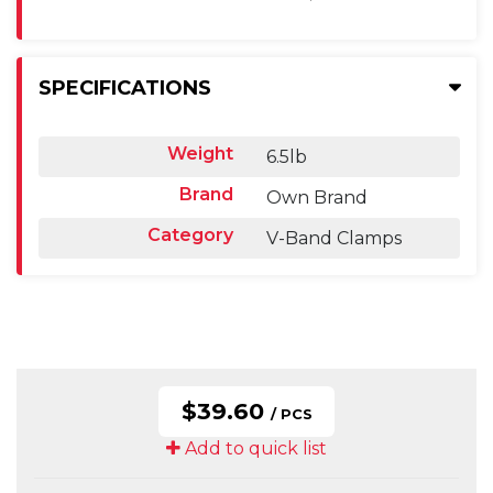
SPECIFICATIONS
Weight
6.5lb
Brand
Own Brand
Category
V-Band Clamps
$39.60
/ PCS
Add to quick list