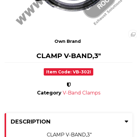
Own Brand
CLAMP V-BAND,3"
Item Code: VB-302I
Category
V-Band Clamps
DESCRIPTION
CLAMP V-BAND,3"