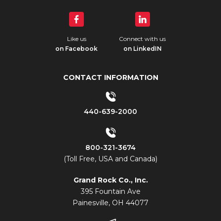
Like us
Connect with us
on Facebook
on LinkedIN
CONTACT INFORMATION
440-639-2000
800-321-3674
(Toll Free, USA and Canada)
Grand Rock Co., Inc.
395 Fountain Ave
Painesville, OH 44077