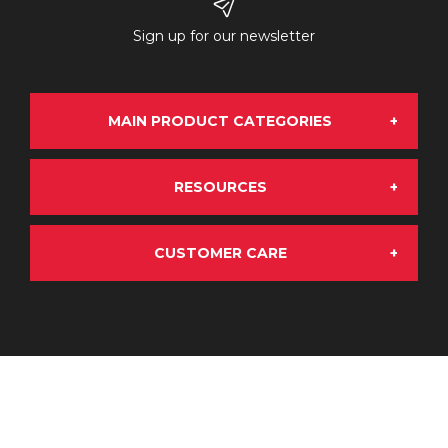
Sign up for our newsletter
MAIN PRODUCT CATEGORIES
RESOURCES
Grand Rock Chrome
CUSTOMER CARE
About Us
OE Aftermarket
My Account
Terms & Conditions
Emissions Solutions
My Basket
Products, Returns & Warranty
Stainless