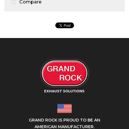
Compare
GRAND ROCK IS PROUD TO BE AN
AMERICAN MANUFACTURER.