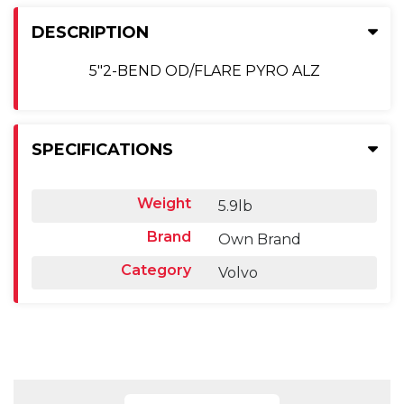
DESCRIPTION
5"2-BEND OD/FLARE PYRO ALZ
SPECIFICATIONS
Weight
5.9lb
Brand
Own Brand
Category
Volvo