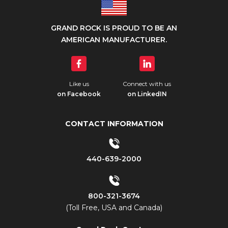
GRAND ROCK IS PROUD TO BE AN
AMERICAN MANUFACTURER.
Like us
Connect with us
on Facebook
on LinkedIN
CONTACT INFORMATION
440-639-2000
800-321-3674
(Toll Free, USA and Canada)