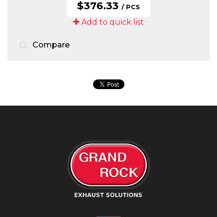
$376.33
/ PCS
Add to quick list
Compare