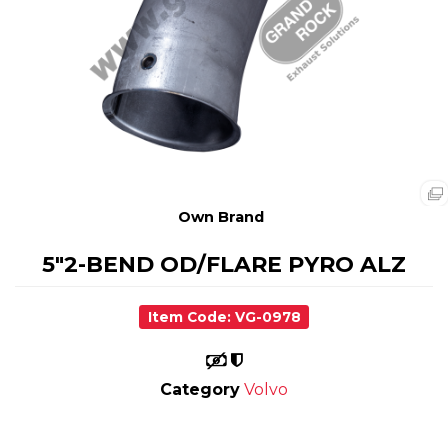
Own Brand
5"2-BEND OD/FLARE PYRO ALZ
Item Code: VG-0978
Category
Volvo