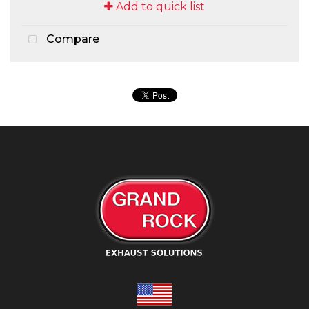
Add to quick list
Compare