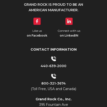
GRAND ROCK IS PROUD TO BE AN
AMERICAN MANUFACTURER.
Like us
Connect with us
on Facebook
on LinkedIN
CONTACT INFORMATION
440-639-2000
800-321-3674
(Toll Free, USA and Canada)
Grand Rock Co., Inc.
395 Fountain Ave